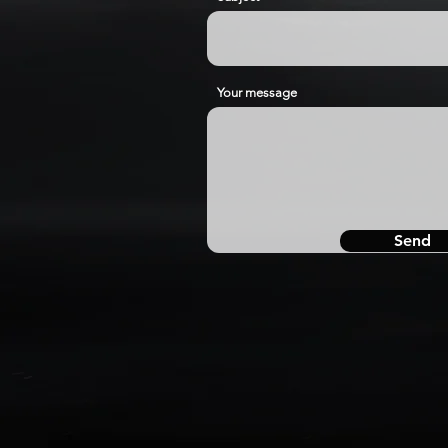
Your message
Send