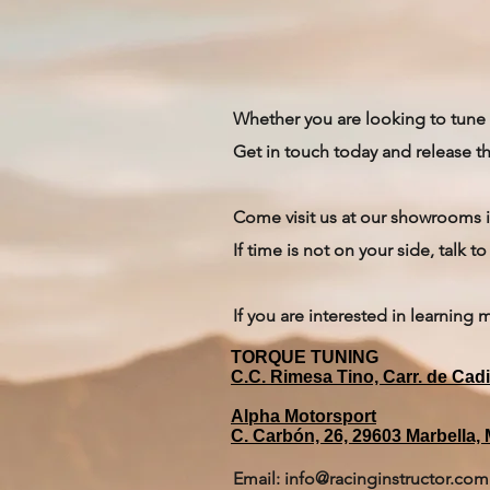
Whether you are looking to tune 
Get in touch today and release th
Come visit us at our showrooms i
If time is not on your side, talk 
If you are interested in learning 
TORQUE TUNING
C.C. Rimesa Tino, Carr. de Cad
Alpha Motorsport
C. Carbón, 26, 29603 Marbella,
Email:
info@racinginstructor.com