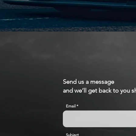
Send us a message
and we’ll get back to you sh
Email
Subject