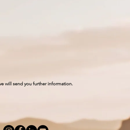
we will send you further information.