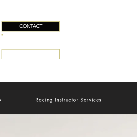
CONTACT
+34 663642551
EMAIL US
o
Racing Instructor Services