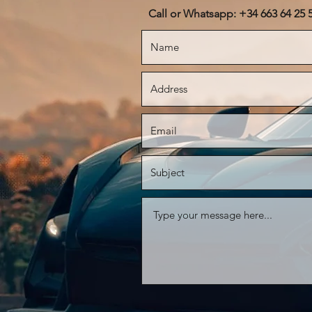
Call or Whatsapp: +34 663 64 25 