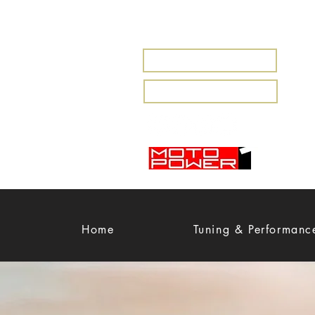
MARBELLA
MIJAS
Home
Tuning & Performanc