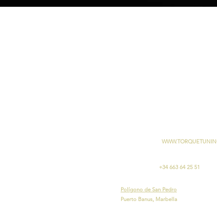
WWW.TORQUETUNIN
+34 663 64 25 51
Polígono de San Pedro
Puerto Banus, Marbella