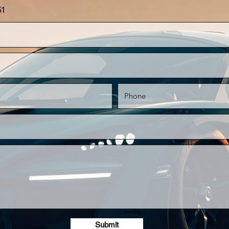
51
Submit