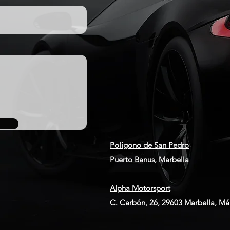
Polígono de San Pedro
Puerto Banus, Marbella
Alpha Motorsport
C. Carbón, 26, 29603 Marbella, Má