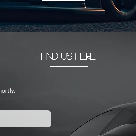
FIND US HERE
ortly.