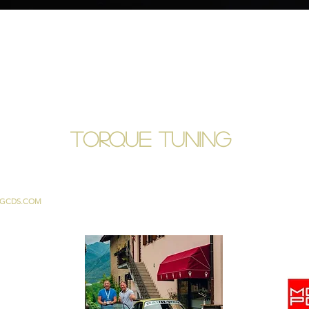
TORQUE TUNING
GCDS.COM