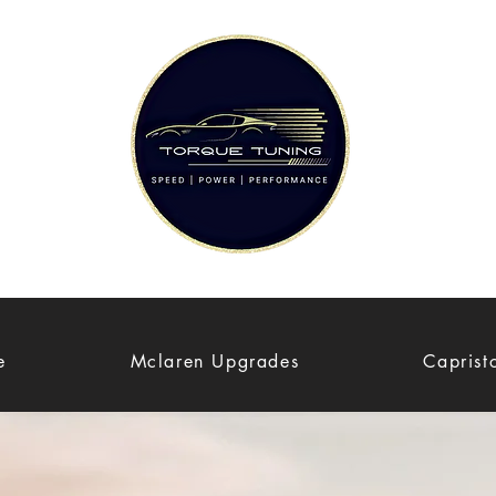
e
Mclaren Upgrades
Caprist