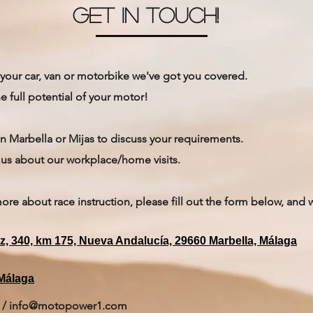
get in touch!
your car, van or motorbike we've got you covered.
e full potential of your motor!
n Marbella or Mijas to discuss your requirements.
to us about our workplace/home visits.
more about race instruction, please fill out the form below, and 
iz, 340, km 175, Nueva Andalucía, 29660 Marbella, Málaga
 Málaga
/
info@motopower1.com