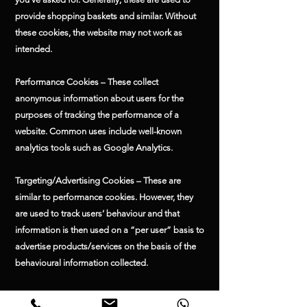
provide shopping baskets and similar. Without
these cookies, the website may not work as
intended.
Performance Cookies – These collect
anonymous information about users for the
purposes of tracking the performance of a
website. Common uses include well-known
analytics tools such as Google Analytics.
Targeting/Advertising Cookies – These are
similar to performance cookies. However, they
are used to track users’ behaviour and that
information is then used on a “per user” basis to
advertise products/services on the basis of the
behavioural information collected.
Functionality Cookies – These are used to