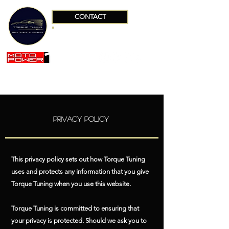
CONTACT
+34 663642551
Privacy Policy
This privacy policy sets out how Torque Tuning
uses and protects any information that you give
Torque Tuning when you use this website.
Torque Tuning is committed to ensuring that
your privacy is protected. Should we ask you to