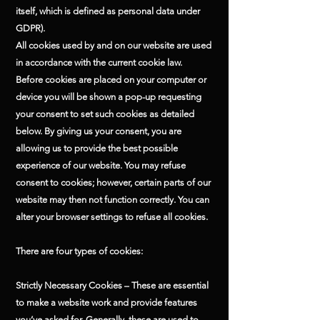
itself, which is defined as personal data under
GDPR).
All cookies used by and on our website are used
in accordance with the current cookie law.
Before cookies are placed on your computer or
device you will be shown a pop-up requesting
your consent to set such cookies as detailed
below. By giving us your consent, you are
allowing us to provide the best possible
experience of our website. You may refuse
consent to cookies; however, certain parts of our
website may then not function correctly. You can
alter your browser settings to refuse all cookies.
There are four types of cookies:
Strictly Necessary Cookies – These are essential
to make a website work and provide features
you’ve asked for. Generally, these are used to