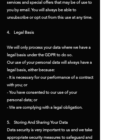
services and special offers that may be of use to
you by email. You will always be able to
unsubscribe or opt out from this use at any time.
4. Legal Basis
We will only process your data where we have a
legal basis under the GDPR to do so.
Our use of your personal data will always have a
legal basis, either because:
- It is necessary for our performance of a contract
with you; or
- You have consented to our use of your
personal data; or
- We are complying with a legal obligation.
5. Storing And Sharing Your Data
Data security is very important to us and we take
appropriate security measures to safeguard and