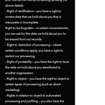
above details.
- Right of rectification – you have a right to
correct data that we hold about you that is
inaccurate or incomplete.
Right to be forgotten – in certain circumstances,
you can ask for the data we hold about you to
be erased from our records.
- Right to restriction of processing – where
certain conditions apply, you have a right to
restrict our processing.
- Right of portability – you have the right to have
the data we hold about you transferred to
another organisation.
- Right to object – you have the right to object to
certain types of processing (such as direct
marketing).
- Rights in relation to object to automated
processing and profiling – you also have the