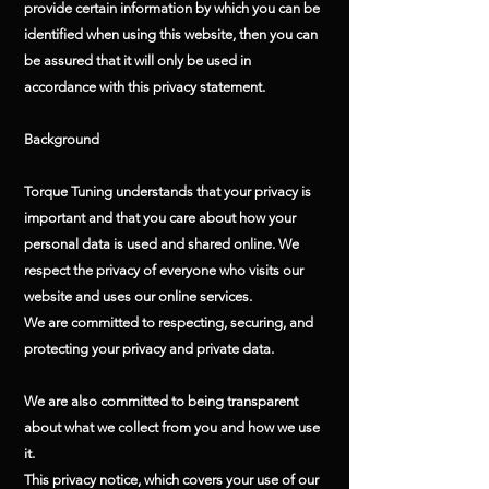
provide certain information by which you can be
identified when using this website, then you can
be assured that it will only be used in
accordance with this privacy statement.
Background
Torque Tuning understands that your privacy is
important and that you care about how your
personal data is used and shared online. We
respect the privacy of everyone who visits our
website and uses our online services.
We are committed to respecting, securing, and
protecting your privacy and private data.
We are also committed to being transparent
about what we collect from you and how we use
it.
This privacy notice, which covers your use of our