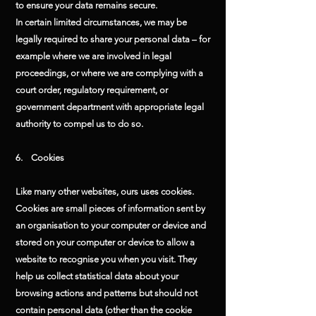
to ensure your data remains secure.
In certain limited circumstances, we may be
legally required to share your personal data – for
example where we are involved in legal
proceedings, or where we are complying with a
court order, regulatory requirement, or
government department with appropriate legal
authority to compel us to do so.
6. Cookies
Like many other websites, ours uses cookies.
Cookies are small pieces of information sent by
an organisation to your computer or device and
stored on your computer or device to allow a
website to recognise you when you visit. They
help us collect statistical data about your
browsing actions and patterns but should not
contain personal data (other than the cookie