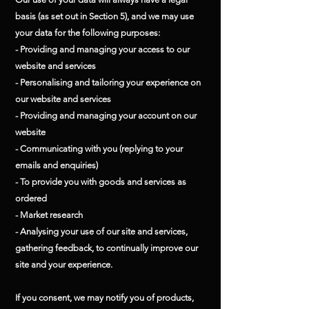
basis (as set out in Section 5), and we may use
your data for the following purposes:
- Providing and managing your access to our
website and services
- Personalising and tailoring your experience on
our website and services
- Providing and managing your account on our
website
- Communicating with you (replying to your
emails and enquiries)
- To provide you with goods and services as
ordered
- Market research
- Analysing your use of our site and services,
gathering feedback, to continually improve our
site and your experience.
If you consent, we may notify you of products,